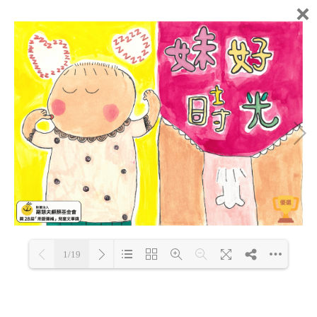
1/19
Loading PDF 63% ...